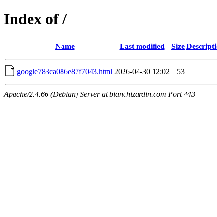
Index of /
Name
Last modified
Size
Descript
google783ca086e87f7043.html
2026-04-30 12:02
53
Apache/2.4.66 (Debian) Server at bianchizardin.com Port 443